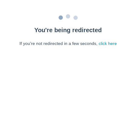
You're being redirected
If you're not redirected in a few seconds,
click here