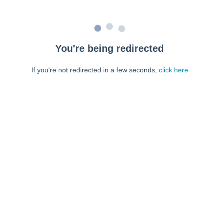
You're being redirected
If you're not redirected in a few seconds,
click here