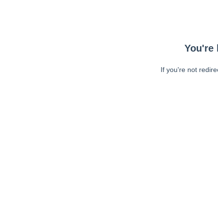
You're 
If you're not redir